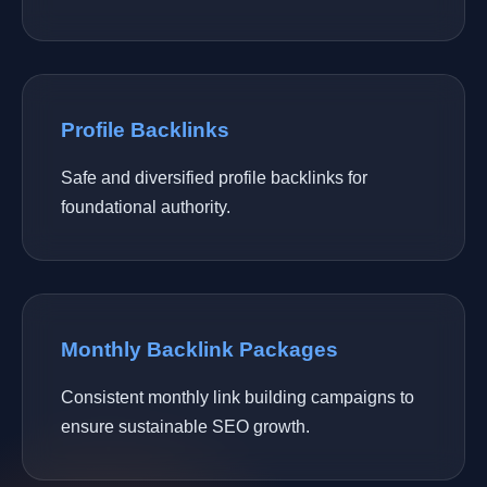
Profile Backlinks
Safe and diversified profile backlinks for
foundational authority.
Monthly Backlink Packages
Consistent monthly link building campaigns to
ensure sustainable SEO growth.