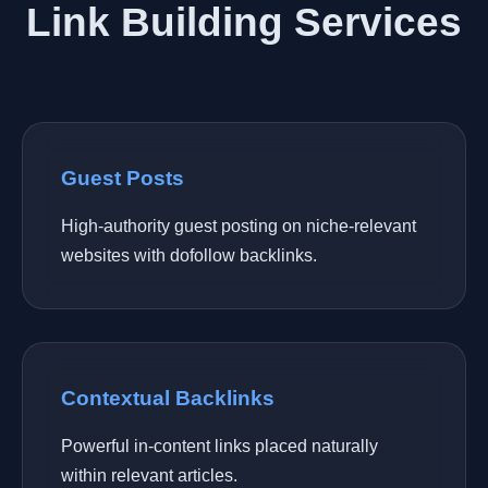
Link Building Services
Guest Posts
High-authority guest posting on niche-relevant
websites with dofollow backlinks.
Contextual Backlinks
Powerful in-content links placed naturally
within relevant articles.