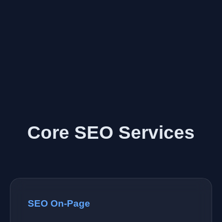
Core SEO Services
SEO On-Page