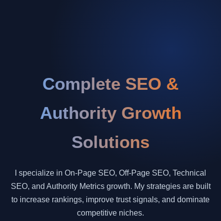
Complete SEO &
Authority Growth
Solutions
I specialize in On-Page SEO, Off-Page SEO, Technical
SEO, and Authority Metrics growth. My strategies are built
to increase rankings, improve trust signals, and dominate
competitive niches.