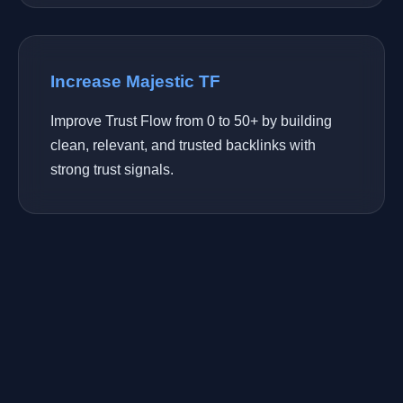
Increase Majestic TF
Improve Trust Flow from 0 to 50+ by building
clean, relevant, and trusted backlinks with
strong trust signals.