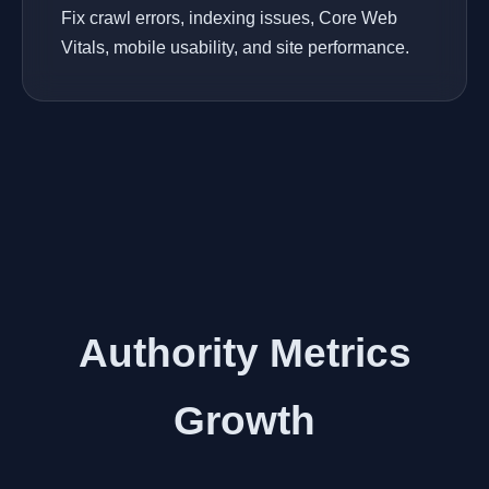
Fix crawl errors, indexing issues, Core Web
Vitals, mobile usability, and site performance.
Authority Metrics
Growth