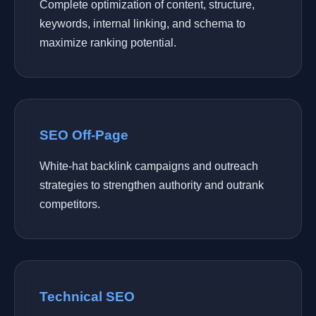
Complete optimization of content, structure,
keywords, internal linking, and schema to
maximize ranking potential.
SEO Off-Page
White-hat backlink campaigns and outreach
strategies to strengthen authority and outrank
competitors.
Technical SEO