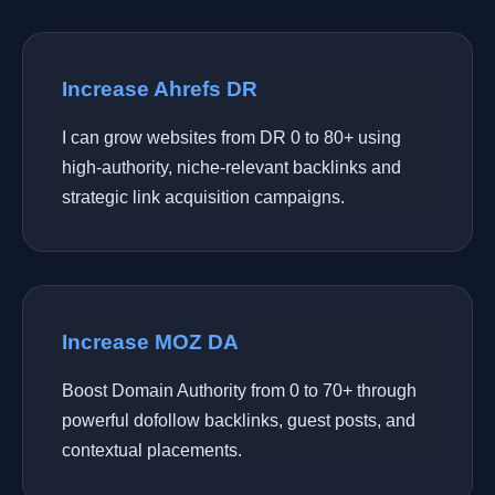
Increase Ahrefs DR
I can grow websites from DR 0 to 80+ using
high-authority, niche-relevant backlinks and
strategic link acquisition campaigns.
Increase MOZ DA
Boost Domain Authority from 0 to 70+ through
powerful dofollow backlinks, guest posts, and
contextual placements.